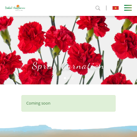
Spray Carnation
Coming soon