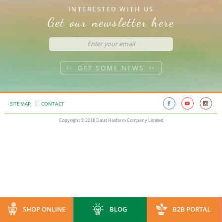
INTERESTED WITH US
Get our newsletter here
GET SOME NEWS
SITEMAP
CONTACT
Copyright © 2018 Dalat Hasfarm Company Limited
SHOP ONLINE
BLOG
B2B PORTAL