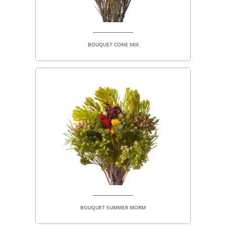
BOUQUET CONE MIX
BOUQUET SUMMER MORM