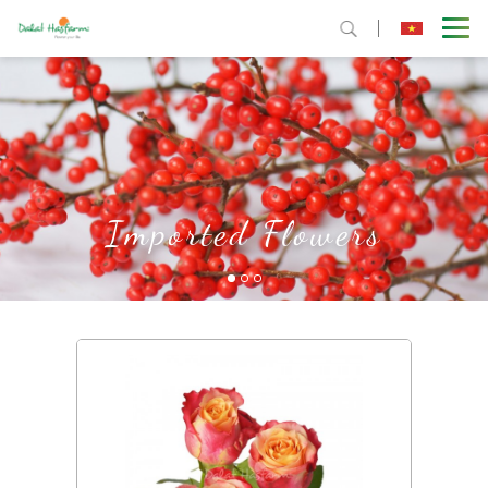
Imported Flowers