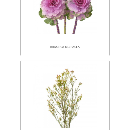
BRASSICA OLERACEA