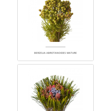
BERZELIA ABROTANOIDES MATURE