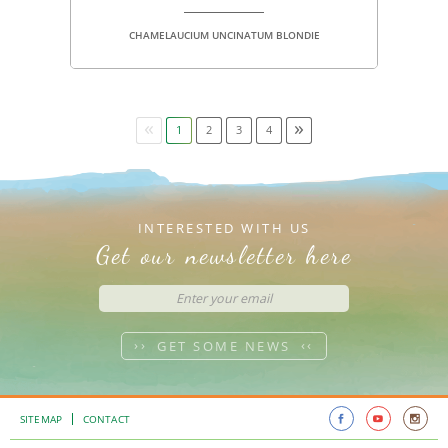
CHAMELAUCIUM UNCINATUM BLONDIE
«
»
1
2
3
4
INTERESTED WITH US
Get our newsletter here
GET SOME NEWS
SITEMAP
CONTACT