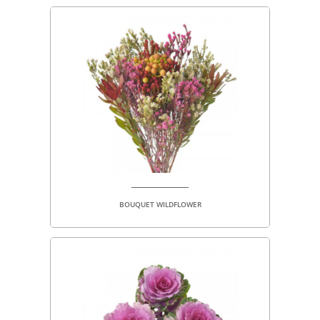
BOUQUET WILDFLOWER