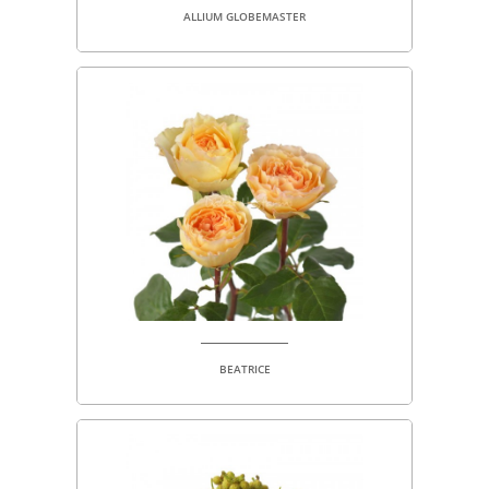
ALLIUM GLOBEMASTER
BEATRICE