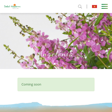
Angelonia
Coming soon