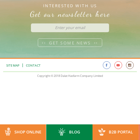
INTERESTED WITH US
Get our newsletter here
GET SOME NEWS
SITEMAP
CONTACT
Copyright © 2018 Dalat Hasfarm Company Limited
SHOP ONLINE
BLOG
B2B PORTAL