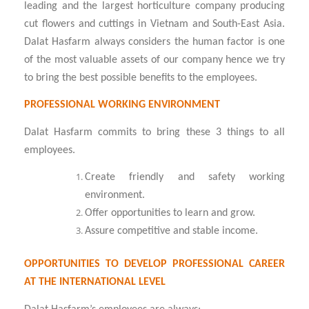
leading and the largest horticulture company producing
cut flowers and cuttings in Vietnam and South-East Asia.
Dalat Hasfarm always considers the human factor is one
of the most valuable assets of our company hence we try
to bring the best possible benefits to the employees.
PROFESSIONAL WORKING ENVIRONMENT
Dalat Hasfarm commits to bring these 3 things to all
employees.
Create friendly and safety working
environment.
Offer opportunities to learn and grow.
Assure competitive and stable income.
OPPORTUNITIES TO DEVELOP PROFESSIONAL CAREER
AT THE INTERNATIONAL LEVEL