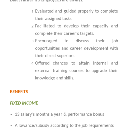
Dalat Hasfarm’s employees are always:
Evaluated and guided properly to complete
their assigned tasks.
Facilitated to develop their capacity and
complete their career’s targets.
Encouraged to discuss their job
opportunities and career development with
their direct superiors.
Offered chances to attain internal and
external training courses to upgrade their
knowledge and skills.
BENEFITS
FIXED INCOME
13 salary's months a year & performance bonus
Allowance/subsidy according to the job requirements