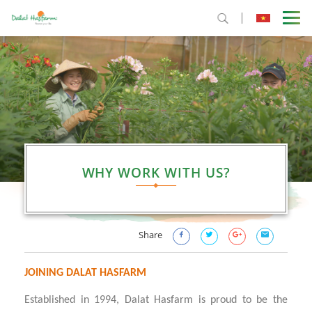
WHY WORK WITH US?
Share
JOINING DALAT HASFARM
Established in 1994, Dalat Hasfarm is proud to be the