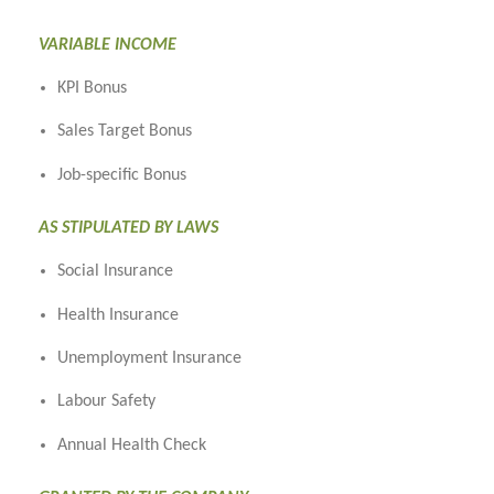
VARIABLE INCOME
KPI Bonus
Sales Target Bonus
Job-specific Bonus
AS STIPULATED BY LAWS
Social Insurance
Health Insurance
Unemployment Insurance
Labour Safety
Annual Health Check