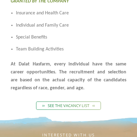
GRANTED BY THE COMPANY
Insurance and Health Care
Individual and Family Care
Special Benefits
Team Building Activities
At Dalat Hasfarm, every individual have the same
career opportunities. The recruitment and selection
are based on the actual capacity of the candidates
regardless of race, gender, and age.
SEE THE VACANCY LIST
INTERESTED WITH US